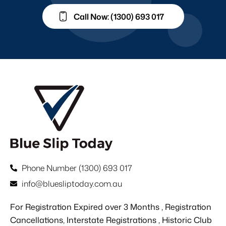
Call Now: (1300) 693 017
Phone Number (1300) 693 017
info@bluesliptoday.com.au
For Registration Expired over 3 Months , Registration
Cancellations, Interstate Registrations , Historic Club