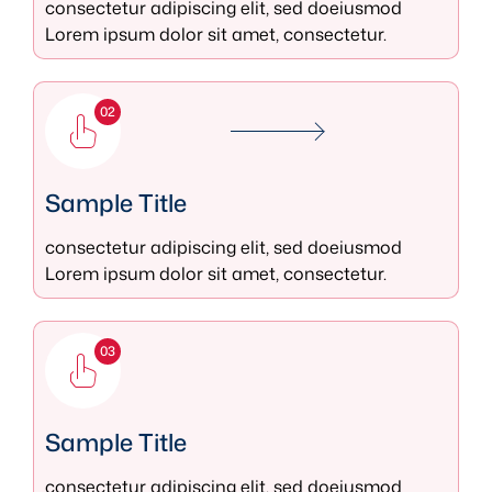
consectetur adipiscing elit, sed doeiusmod
Lorem ipsum dolor sit amet, consectetur.
02
Sample Title
consectetur adipiscing elit, sed doeiusmod
Lorem ipsum dolor sit amet, consectetur.
03
Sample Title
consectetur adipiscing elit, sed doeiusmod