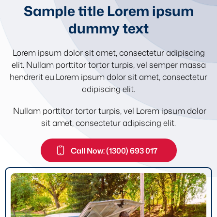
Sample title Lorem ipsum
dummy text
Lorem ipsum dolor sit amet, consectetur adipiscing
elit. Nullam porttitor tortor turpis, vel semper massa
hendrerit eu.Lorem ipsum dolor sit amet, consectetur
adipiscing elit.
Nullam porttitor tortor turpis, vel Lorem ipsum dolor
sit amet, consectetur adipiscing elit.
Call Now: (1300) 693 017