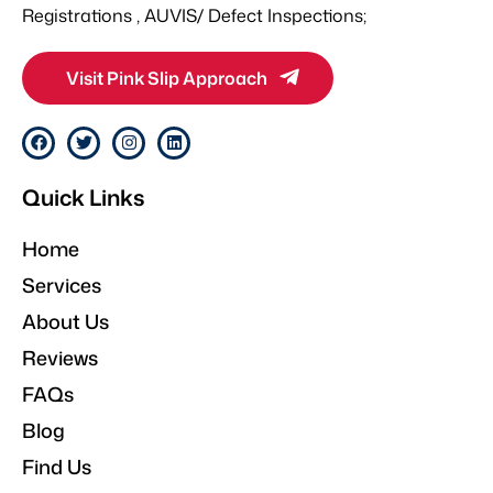
Registrations , AUVIS/ Defect Inspections;
Visit Pink Slip Approach
F
T
I
L
a
w
n
i
c
i
s
n
e
t
t
k
Quick Links
b
t
a
e
o
e
g
d
o
r
r
i
Home
k
a
n
m
Services
About Us
Reviews
FAQs
Blog
Find Us