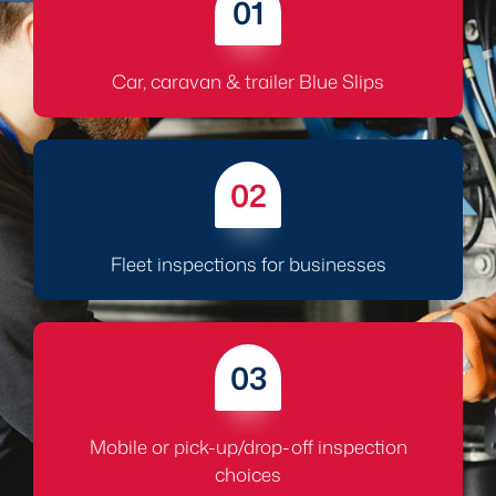
01
Car, caravan & trailer Blue Slips
02
Fleet inspections for businesses
03
Mobile or pick-up/drop-off inspection
choices