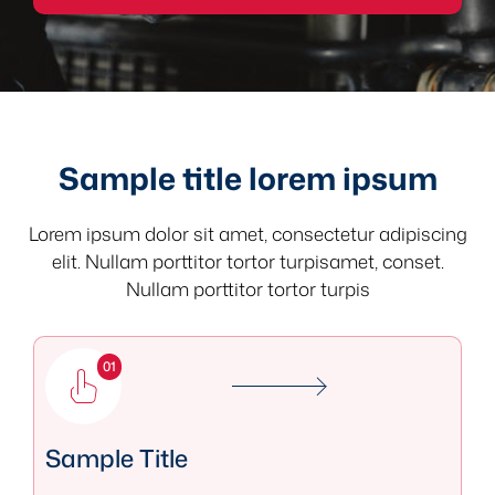
Sample title lorem ipsum
Lorem ipsum dolor sit amet, consectetur adipiscing
elit. Nullam porttitor tortor turpisamet, conset.
Nullam porttitor tortor turpis
01
Sample Title