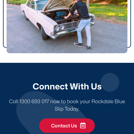
Connect With Us
Call 1300 693 017 now to book your Rockdale Blue
Slip Today.
Contact Us