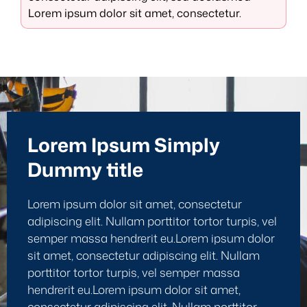
Lorem ipsum dolor sit amet, consectetur.
Lorem Ipsum Simply
Dummy title
Lorem ipsum dolor sit amet, consectetur
adipiscing elit. Nullam porttitor tortor turpis, vel
semper massa hendrerit eu.Lorem ipsum dolor
sit amet, consectetur adipiscing elit. Nullam
porttitor tortor turpis, vel semper massa
hendrerit eu.Lorem ipsum dolor sit amet,
consectetur adipiscing elit. Nullam porttitor