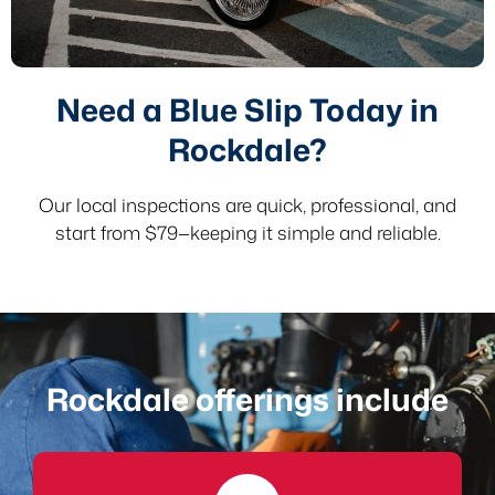
Need a Blue Slip Today in
Rockdale?
Our local inspections are quick, professional, and
start from $79—keeping it simple and reliable.
Rockdale offerings include