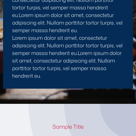
tortor turpis, vel semper massa hendrerit
eu.Lorem ipsum dolor sit amet, consectetur
adipiscing elit. Nullam porttitor tortor turpis, vel
semper massa hendrerit eu.
Lorem ipsum dolor sit amet, consectetur
adipiscing elit. Nullam porttitor tortor turpis, vel
semper massa hendrerit eu.Lorem ipsum dolor
sit amet, consectetur adipiscing elit. Nullam
porttitor tortor turpis, vel semper massa
hendrerit eu.
Sample Title