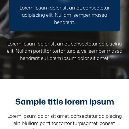
Lorem ipsum dolor sit amet, consectetur
adipiscing elit. Nullam semper massa
hendrerit.
Lorem ipsum dolor sit amet, consectetur adipiscing
elit. Nullam porttitor tortor turpis, vel semper massa
hendrerit eu.Lorem ipsum dolor sit amet.
Sample title lorem ipsum
Lorem ipsum dolor sit amet, consectetur adipiscing
elit. Nullam porttitor tortor turpisamet, conset.