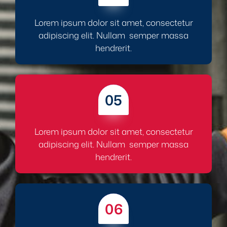
Lorem ipsum dolor sit amet, consectetur
adipiscing elit. Nullam semper massa
hendrerit.
05
Lorem ipsum dolor sit amet, consectetur
adipiscing elit. Nullam semper massa
hendrerit.
06