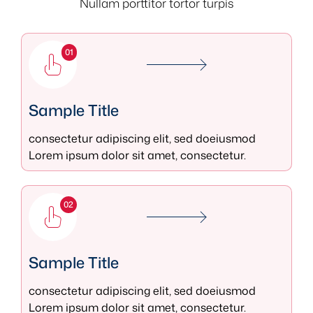
Nullam porttitor tortor turpis
01
Sample Title
consectetur adipiscing elit, sed doeiusmod
Lorem ipsum dolor sit amet, consectetur.
02
Sample Title
consectetur adipiscing elit, sed doeiusmod
Lorem ipsum dolor sit amet, consectetur.