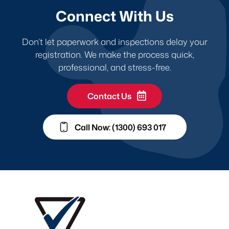
Connect With Us
Don’t let paperwork and inspections delay your
registration. We make the process quick,
professional, and stress-free.
Contact Us
Call Now: (1300) 693 017