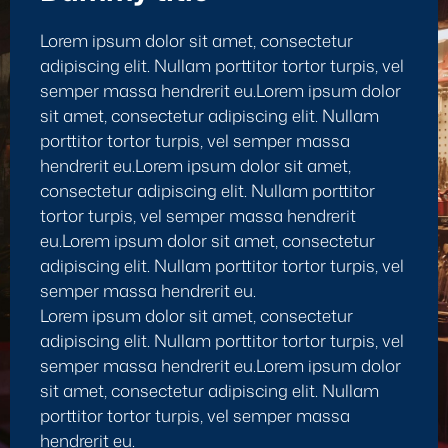
Lorem ipsum dolor sit amet, consectetur
adipiscing elit. Nullam porttitor tortor turpis, vel
semper massa hendrerit eu.Lorem ipsum dolor
sit amet, consectetur adipiscing elit. Nullam
porttitor tortor turpis, vel semper massa
hendrerit eu.Lorem ipsum dolor sit amet,
consectetur adipiscing elit. Nullam porttitor
tortor turpis, vel semper massa hendrerit
eu.Lorem ipsum dolor sit amet, consectetur
adipiscing elit. Nullam porttitor tortor turpis, vel
semper massa hendrerit eu.
Lorem ipsum dolor sit amet, consectetur
adipiscing elit. Nullam porttitor tortor turpis, vel
semper massa hendrerit eu.Lorem ipsum dolor
sit amet, consectetur adipiscing elit. Nullam
porttitor tortor turpis, vel semper massa
hendrerit eu.