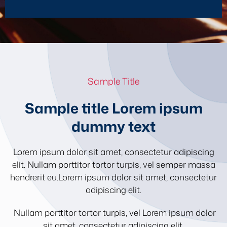
Sample Title
Sample title Lorem ipsum
dummy text
Lorem ipsum dolor sit amet, consectetur adipiscing
elit. Nullam porttitor tortor turpis, vel semper massa
hendrerit eu.Lorem ipsum dolor sit amet, consectetur
adipiscing elit.
Nullam porttitor tortor turpis, vel Lorem ipsum dolor
sit amet, consectetur adipiscing elit.