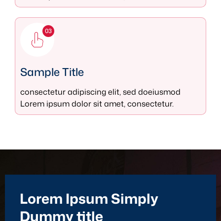
03
Sample Title
consectetur adipiscing elit, sed doeiusmod
Lorem ipsum dolor sit amet, consectetur.
Lorem Ipsum Simply
Dummy title