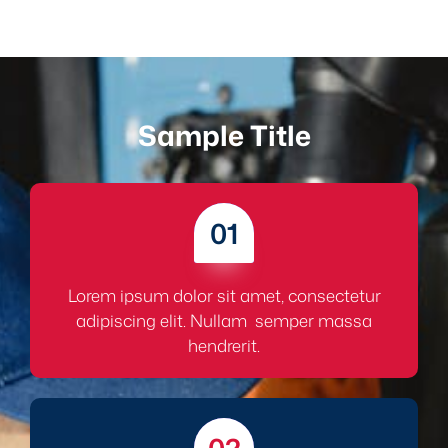
Sample Title
01
Lorem ipsum dolor sit amet, consectetur
adipiscing elit. Nullam semper massa
hendrerit.