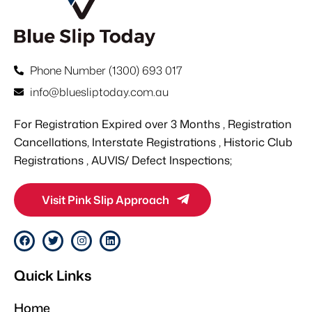
Phone Number (1300) 693 017
info@bluesliptoday.com.au
For Registration Expired over 3 Months , Registration
Cancellations, Interstate Registrations , Historic Club
Registrations , AUVIS/ Defect Inspections;
Visit Pink Slip Approach
F
T
I
L
a
w
n
i
c
i
s
n
e
t
t
k
Quick Links
b
t
a
e
o
e
g
d
o
r
r
i
Home
k
a
n