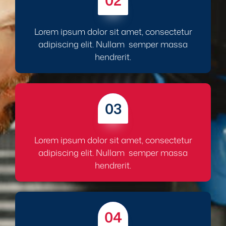
02
Lorem ipsum dolor sit amet, consectetur
adipiscing elit. Nullam semper massa
hendrerit.
03
Lorem ipsum dolor sit amet, consectetur
adipiscing elit. Nullam semper massa
hendrerit.
04