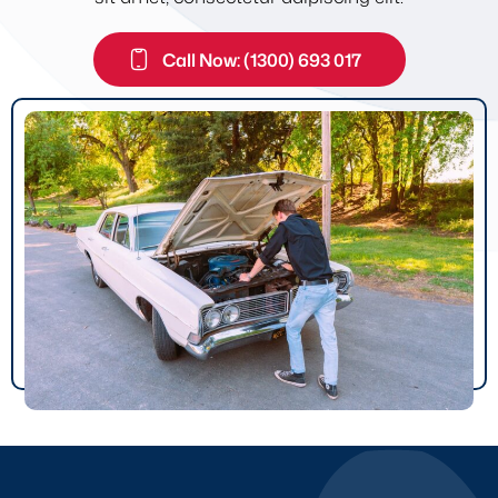
Call Now: (1300) 693 017