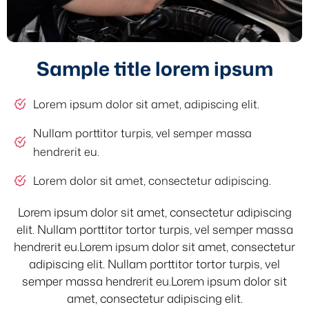
Sample title lorem ipsum
Lorem ipsum dolor sit amet, adipiscing elit.
Nullam porttitor turpis, vel semper massa
hendrerit eu.
Lorem dolor sit amet, consectetur adipiscing.
Lorem ipsum dolor sit amet, consectetur adipiscing
elit. Nullam porttitor tortor turpis, vel semper massa
hendrerit eu.Lorem ipsum dolor sit amet, consectetur
adipiscing elit. Nullam porttitor tortor turpis, vel
semper massa hendrerit eu.Lorem ipsum dolor sit
amet, consectetur adipiscing elit.